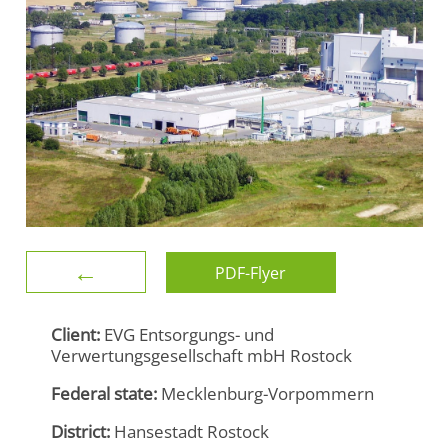
←
PDF-Flyer
Client:
EVG Entsorgungs- und
Verwertungsgesellschaft mbH Rostock
Federal state:
Mecklenburg-Vorpommern
District:
Hansestadt Rostock