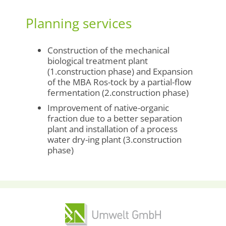
Planning services
Construction of the mechanical
biological treatment plant
(1.construction phase) and Expansion
of the MBA Ros-tock by a partial-flow
fermentation (2.construction phase)
Improvement of native-organic
fraction due to a better separation
plant and installation of a process
water dry-ing plant (3.construction
phase)