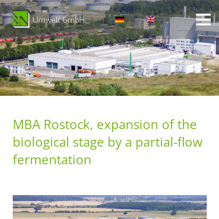
MBA Rostock, expansion of the
biological stage by a partial-flow
fermentation